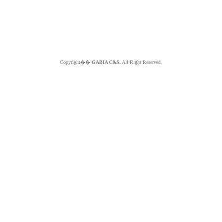
Copyright��
GABIA C&S.
All Right Reserved.